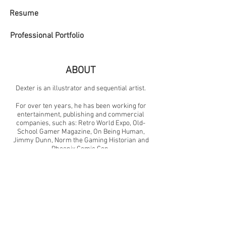
Resume
Professional Portfolio
ABOUT
Dexter is an illustrator and sequential artist.
For over ten years, he has been working for
entertainment, publishing and commercial
companies, such as: Retro World Expo, Old-
School Gamer Magazine, On Being Human,
Jimmy Dunn, Norm the Gaming Historian and
Phoenix Comic Con.
He is currently illustrating a new series (Byte-
Sized Books), the newest illustrated children's
book highlighting significant moments in video
game history.
Dexter teaches art + design and lives with his
family in North Carolina.