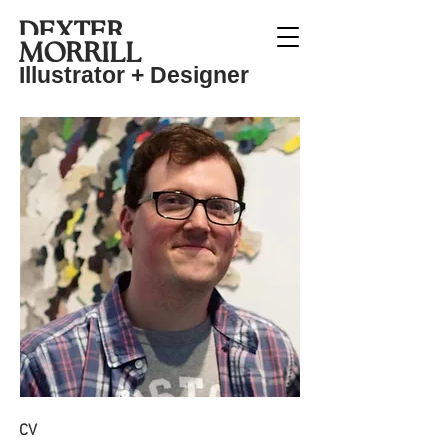
DEXTER
MO
RRIL
L
Illustrat
or + Designer
CV