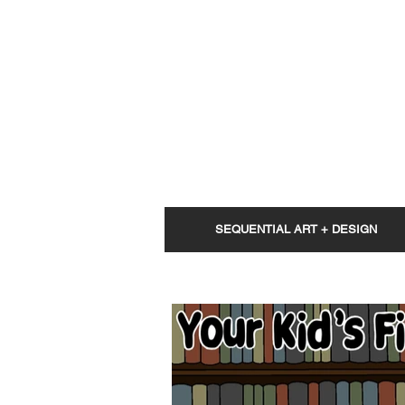
SEQUENTIAL ART + DESIGN