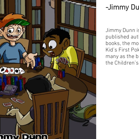
-Jimmy D
Jimmy Dunn is
published auth
books, the mos
Kid’s First Po
many as the b
the Children’