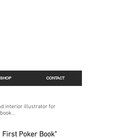
SHOP
CONTACT
d interior illustrator for
book...
s First Poker Book"