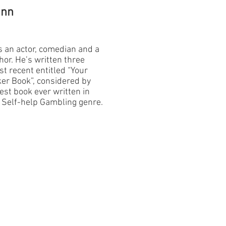
unn
 an actor, comedian and a
or. He’s written three
t recent entitled “Your
ker Book”, considered by
est book ever written in
s Self-help Gambling genre.