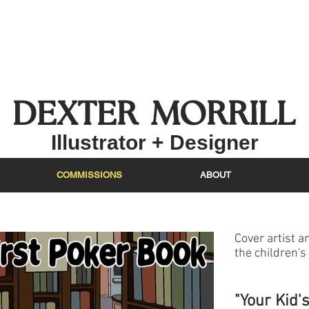
DEXTER MO
RRIL
L
Illustrat
or + Designer
COMMISSIONS
ABOUT
Cover artist an
the children's 
"Your Kid'